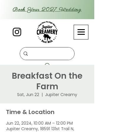
Book Your 2027 Wedding
Breakfast On the
Farm
Sat, Jun 22
  |  
Jupiter Creamy
Time & Location
Jun 22, 2024, 10:00 AM – 12:00 PM
Jupiter Creamy, 18591 131st Trail N,