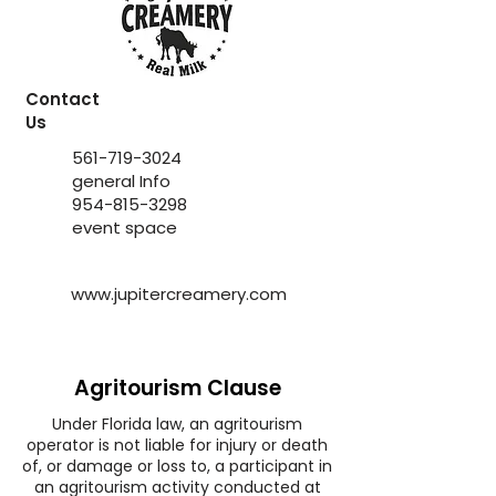
Contact
Us
561-719-3024
general Info
954-815-3298
event space
www.jupitercreamery.com
Agritourism Clause
Under Florida law, an agritourism
operator is not liable for injury or death
of, or damage or loss to, a participant in
an agritourism activity conducted at