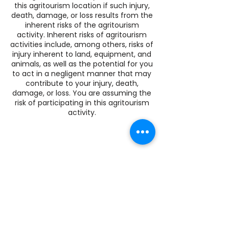
this agritourism location if such injury,
death, damage, or loss results from the
inherent risks of the agritourism
activity. Inherent risks of agritourism
activities include, among others, risks of
injury inherent to land, equipment, and
animals, as well as the potential for you
to act in a negligent manner that may
contribute to your injury, death,
damage, or loss. You are assuming the
risk of participating in this agritourism
activity.