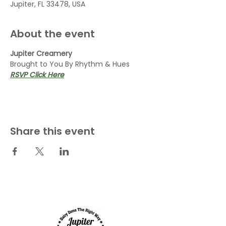
Jupiter, FL 33478, USA
About the event
Jupiter Creamery
Brought to You By Rhythm & Hues
RSVP Click Here
Share this event