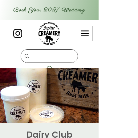
Book Your 2027 Wedding
Dairy Club