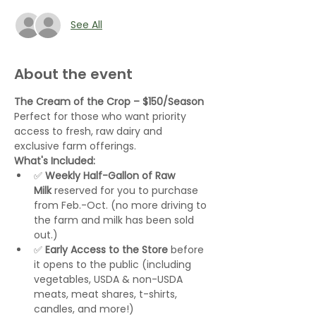
See All
About the event
The Cream of the Crop – $150/Season 
Perfect for those who want priority 
access to fresh, raw dairy and 
exclusive farm offerings.
What's Included:
✅ 
Weekly Half-Gallon of Raw 
Milk
 reserved for you to purchase 
from Feb.-Oct. (no more driving to 
the farm and milk has been sold 
out.)
✅ 
Early Access to the Store
 before 
it opens to the public (including 
vegetables, USDA & non-USDA 
meats, meat shares, t-shirts, 
candles, and more!)