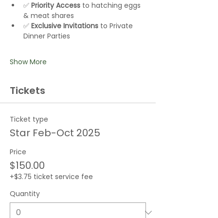
✅ 
Priority Access
 to hatching eggs 
& meat shares
✅ 
Exclusive Invitations
 to Private 
Dinner Parties
Show More
Tickets
Ticket type
Star Feb-Oct 2025
Price
$150.00
+$3.75 ticket service fee
Quantity