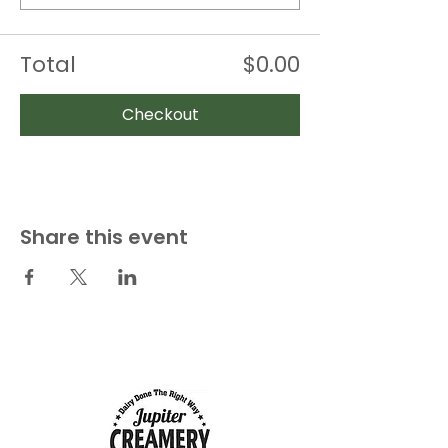
Total
$0.00
Checkout
Share this event