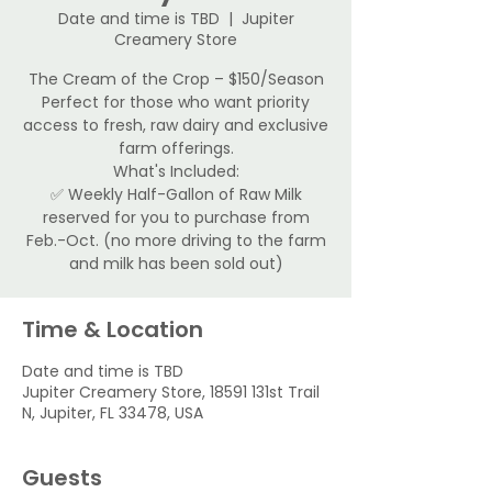
Date and time is TBD
  |  
Jupiter
Creamery Store
The Cream of the Crop – $150/Season
Perfect for those who want priority
access to fresh, raw dairy and exclusive
farm offerings.
What's Included:
✅ Weekly Half-Gallon of Raw Milk
reserved for you to purchase from
Feb.-Oct. (no more driving to the farm
and milk has been sold out)
Time & Location
Date and time is TBD
Jupiter Creamery Store, 18591 131st Trail
N, Jupiter, FL 33478, USA
Guests