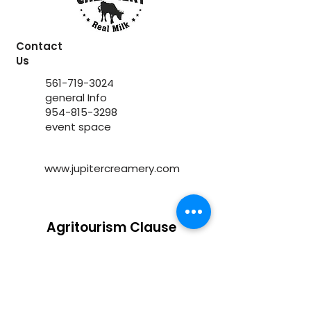
Contact
Us
561-719-3024
general Info
954-815-3298
event space
www.jupitercreamery.com
Agritourism Clause
Under Florida law, an agritourism
operator is not liable for injury or death
of, or damage or loss to, a participant in
an agritourism activity conducted at
this agritourism location if such injury,