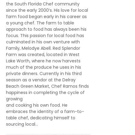
the South Florida Chef community 
since the early 2000’s. His love for local 
farm food began early in his career as 
a young chef. The farm to table 
approach to food has always been his 
focus. This passion for local food has 
culminated in his own venture with 
Family, Melodye Abell. Red Splendor 
Farm was created, located in West 
Lake Worth, where he now harvests 
much of the produce he uses in his 
private dinners. Currently in his third 
season as a vendor at the Delray 
Beach Green Market, Chef Ramos finds 
happiness in completing the cycle of 
growing
and cooking his own food. He 
embraces the identity of a farm-to-
table chef, dedicating himself to 
sourcing local…