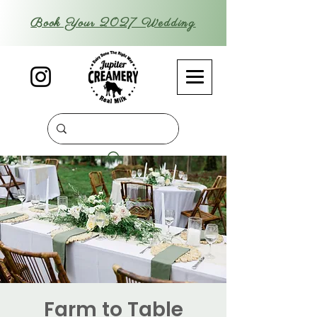
Book Your 2027 Wedding
Farm to Table