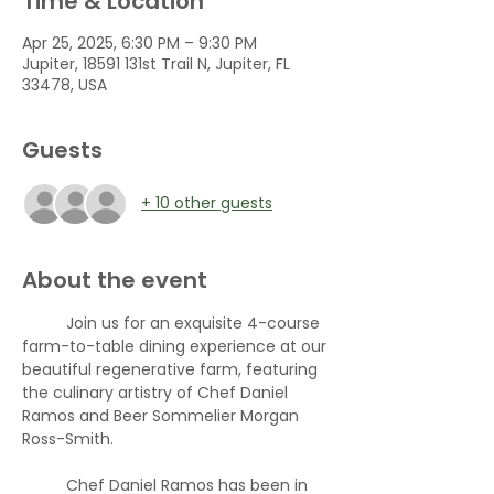
Time & Location
Apr 25, 2025, 6:30 PM – 9:30 PM
Jupiter, 18591 131st Trail N, Jupiter, FL
33478, USA
Guests
+ 10 other guests
About the event
	Join us for an exquisite 4-course 
farm-to-table dining experience at our 
beautiful regenerative farm, featuring 
the culinary artistry of Chef Daniel 
Ramos and Beer Sommelier Morgan 
Ross-Smith. 
	Chef Daniel Ramos has been in 