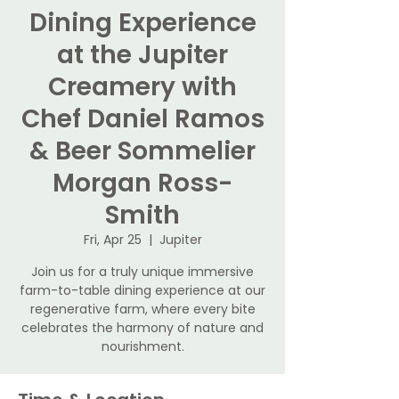
Dining Experience
at the Jupiter
Creamery with
Chef Daniel Ramos
& Beer Sommelier
Morgan Ross-
Smith
Fri, Apr 25
  |  
Jupiter
Join us for a truly unique immersive
farm-to-table dining experience at our
regenerative farm, where every bite
celebrates the harmony of nature and
nourishment.