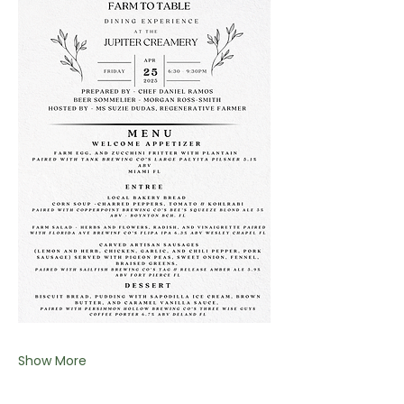
Show More