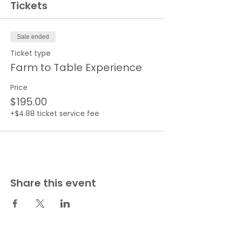
Tickets
Sale ended
Ticket type
Farm to Table Experience
Price
$195.00
+$4.88 ticket service fee
Share this event