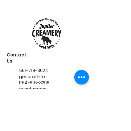
Contact
Us
561-719-3024
general Info
954-815-3298
event space
www.jupitercreamery.com