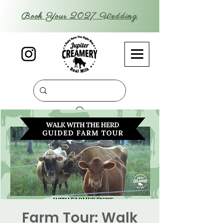
Book Your 2027 Wedding
Farm Tour: Walk