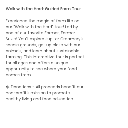
Walk with the Herd: Guided Farm Tour
Experience the magic of farm life on 
our "Walk with the Herd" tour! Led by 
one of our favorite Farmer, Farmer 
Suzie! You’ll explore Jupiter Creamery’s 
scenic grounds, get up close with our 
animals, and learn about sustainable 
farming. This interactive tour is perfect 
for all ages and offers a unique 
opportunity to see where your food 
comes from.
💲 Donations - All proceeds benefit our 
non-profit’s mission to promote 
healthy living and food education.