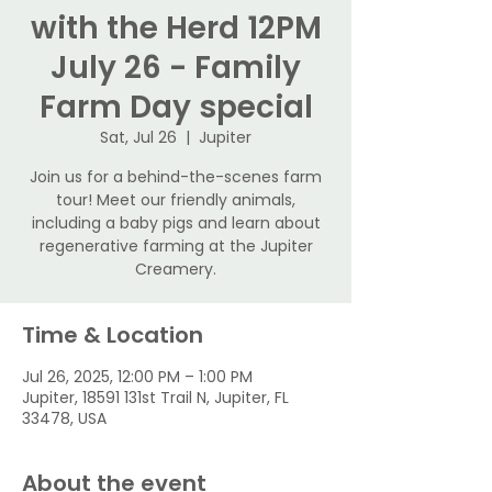
with the Herd 12PM
July 26 - Family
Farm Day special
Sat, Jul 26
  |  
Jupiter
Join us for a behind-the-scenes farm
tour! Meet our friendly animals,
including a baby pigs and learn about
regenerative farming at the Jupiter
Creamery.
Time & Location
Jul 26, 2025, 12:00 PM – 1:00 PM
Jupiter, 18591 131st Trail N, Jupiter, FL
33478, USA
About the event