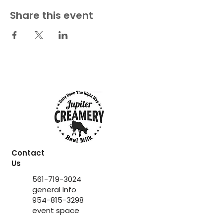
Share this event
Contact
Us
561-719-3024
general Info
954-815-3298
event space