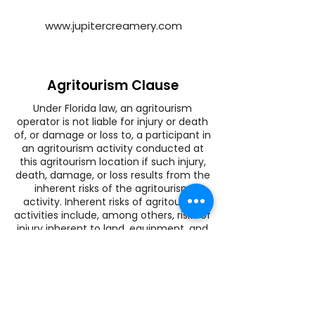
www.jupitercreamery.com
Agritourism Clause
Under Florida law, an agritourism
operator is not liable for injury or death
of, or damage or loss to, a participant in
an agritourism activity conducted at
this agritourism location if such injury,
death, damage, or loss results from the
inherent risks of the agritourism
activity. Inherent risks of agritourism
activities include, among others, risks of
injury inherent to land, equipment, and
animals, as well as the potential for you
to act in a negligent manner that may
contribute to your injury, death,
damage, or loss. You are assuming the
risk of participating in this agritourism
activity.