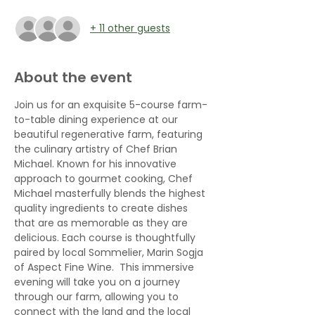
+ 11 other guests
About the event
Join us for an exquisite 5-course farm-
to-table dining experience at our 
beautiful regenerative farm, featuring 
the culinary artistry of Chef Brian 
Michael. Known for his innovative 
approach to gourmet cooking, Chef 
Michael masterfully blends the highest 
quality ingredients to create dishes 
that are as memorable as they are 
delicious. Each course is thoughtfully 
paired by local Sommelier, Marin Sogja 
of Aspect Fine Wine.  This immersive 
evening will take you on a journey 
through our farm, allowing you to 
connect with the land and the local 