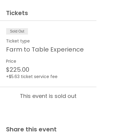
Tickets
Sold Out
Ticket type
Farm to Table Experience
Price
$225.00
+$5.63 ticket service fee
This event is sold out
Share this event