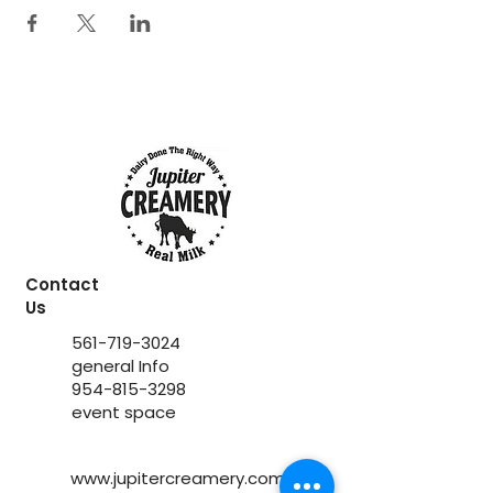
Contact
Us
561-719-3024
general Info
954-815-3298
event space
www.jupitercreamery.com