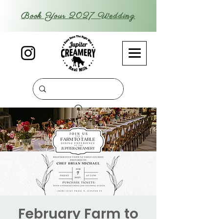
Book Your 2027 Wedding
February Farm to