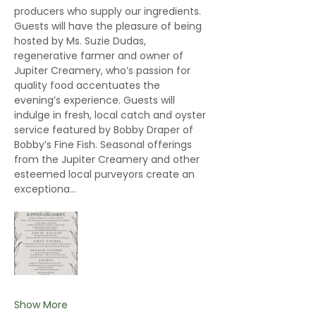
producers who supply our ingredients. 
Guests will have the pleasure of being 
hosted by Ms. Suzie Dudas, 
regenerative farmer and owner of 
Jupiter Creamery, who’s passion for 
quality food accentuates the 
evening’s experience. Guests will 
indulge in fresh, local catch and oyster 
service featured by Bobby Draper of 
Bobby’s Fine Fish. Seasonal offerings 
from the Jupiter Creamery and other 
esteemed local purveyors create an 
exceptiona…
Show More