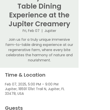
Table Dining
Experience at the
Jupiter Creamery
Fri, Feb 07
  |  
Jupiter
Join us for a truly unique immersive
farm-to-table dining experience at our
regenerative farm, where every bite
celebrates the harmony of nature and
nourishment.
Time & Location
Feb 07, 2025, 5:00 PM – 9:00 PM
Jupiter, 18591 131st Trail N, Jupiter, FL
33478, USA
Guests