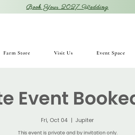
Book Your 2027 Wedding
Farm Store
Visit Us
Event Space
te Event Booke
Fri, Oct 04
  |  
Jupiter