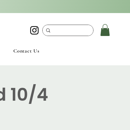
Contact Us
d 10/4