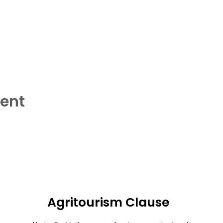
vent
Agritourism Clause