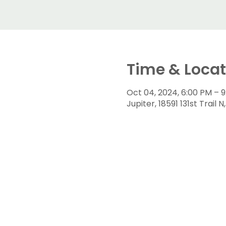
Time & Locat
Oct 04, 2024, 6:00 PM – 
Jupiter, 18591 131st Trail 