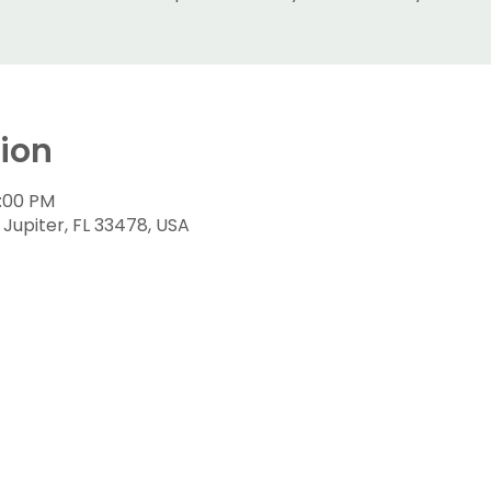
ion
9:00 PM
N, Jupiter, FL 33478, USA