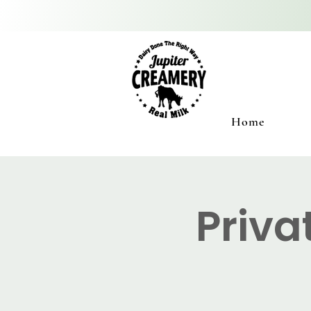
Home
Priva