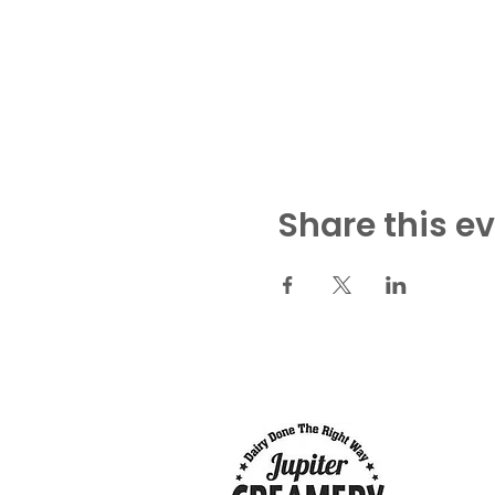
Share this e