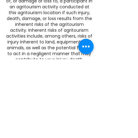
of, or damage or loss to, a participant in
an agritourism activity conducted at
this agritourism location if such injury,
death, damage, or loss results from the
inherent risks of the agritourism
activity. Inherent risks of agritourism
activities include, among others, risks of
injury inherent to land, equipment, and
animals, as well as the potential for you
to act in a negligent manner that may
contribute to your injury, death,
damage, or loss. You are assuming the
risk of participating in this agritourism
activity.