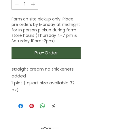
Farm on site pickup only. Place
pre orders by Monday at midnight
for in person pickup during farm
store hours (Thursday 4-7 pm &
Saturday 10am-2pm)
Pre-Order
straight cream no thickeners
added
1 pint ( quart size available 32
oz)