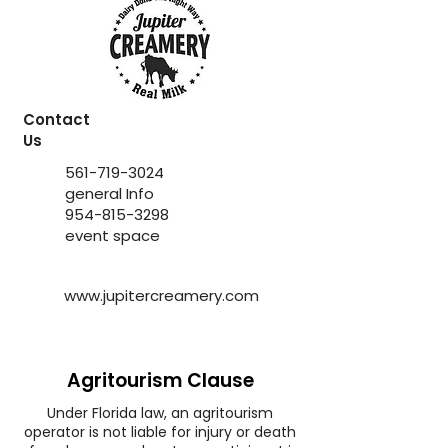
Contact
Us
561-719-3024
general Info
954-815-3298
event space
www.jupitercreamery.com
Agritourism Clause
Under Florida law, an agritourism
operator is not liable for injury or death