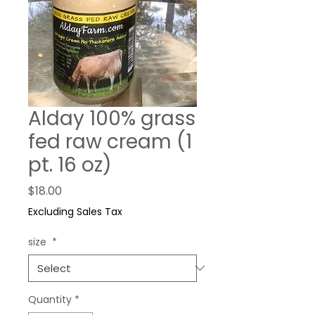
Alday 100% grass
fed raw cream (1
pt. 16 oz)
Price
$18.00
Excluding Sales Tax
size
*
Quantity
*