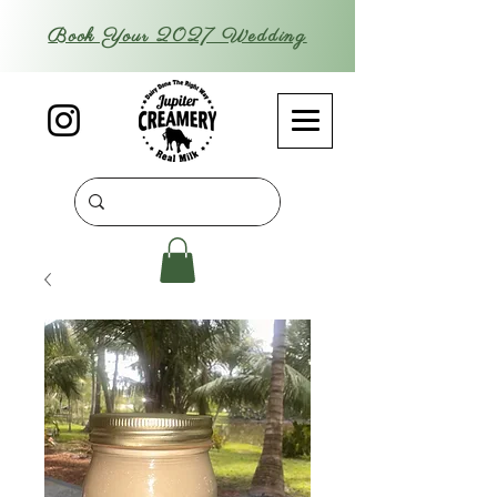
Book Your 2027 Wedding