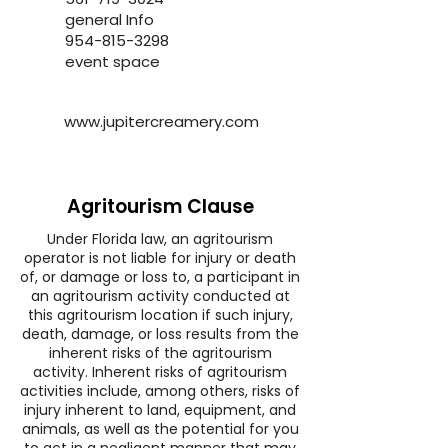
general Info
954-815-3298
event space
www.jupitercreamery.com
Agritourism Clause
Under Florida law, an agritourism
operator is not liable for injury or death
of, or damage or loss to, a participant in
an agritourism activity conducted at
this agritourism location if such injury,
death, damage, or loss results from the
inherent risks of the agritourism
activity. Inherent risks of agritourism
activities include, among others, risks of
injury inherent to land, equipment, and
animals, as well as the potential for you
to act in a negligent manner that may