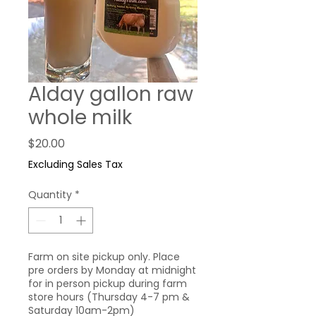
Alday gallon raw
whole milk
Price
$20.00
Excluding Sales Tax
Quantity
*
Farm on site pickup only. Place
pre orders by Monday at midnight
for in person pickup during farm
store hours (Thursday 4-7 pm &
Saturday 10am-2pm)