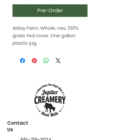
Pre-Order
Alday Farm, Whole, raw, 100%
grass fed cows. One gallon
plastic jug.
Contact
Us
561-719-3024