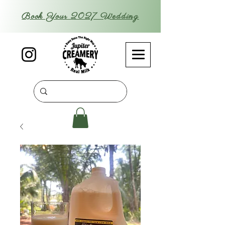
Book Your 2027 Wedding