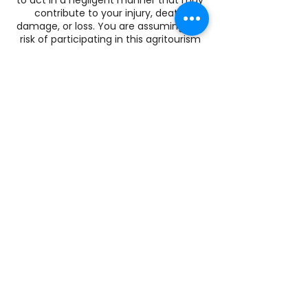
contribute to your injury, death,
damage, or loss. You are assuming the
risk of participating in this agritourism
activity.
Summer Store Hours
Wed. 4-8pm
Sat: 10-2pm